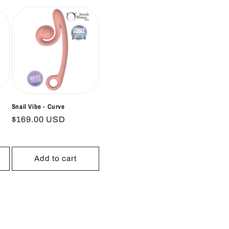
Snail Vibe - Curve
Regular
$169.00 USD
price
Add to cart