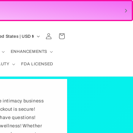
Log
Cart
United States | USD $
in
ENHANCEMENTS
AUTY
FDA LICENSED
e intimacy business
eckout is secure!
u have questions!
d wellness! Whether