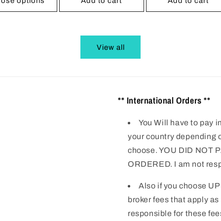
ose options
Add to cart
Add to cart
View all
** International Orders **
You Will have to pay i
your country depending o
choose. YOU DID NOT
ORDERED. I am not respo
Also if you choose UP
broker fees that apply as
responsible for these fee