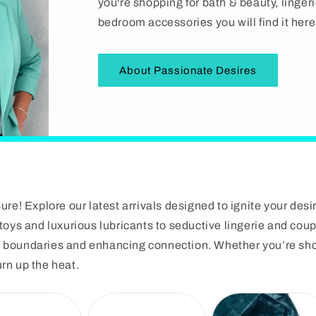
i
you're shopping for bath & beauty, linge
bedroom accessories you will find it here
o
n
About Passionate Desires
re! Explore our latest arrivals designed to ignite your desi
oys and luxurious lubricants to seductive lingerie and coup
ng boundaries and enhancing connection. Whether you’re shop
urn up the heat.