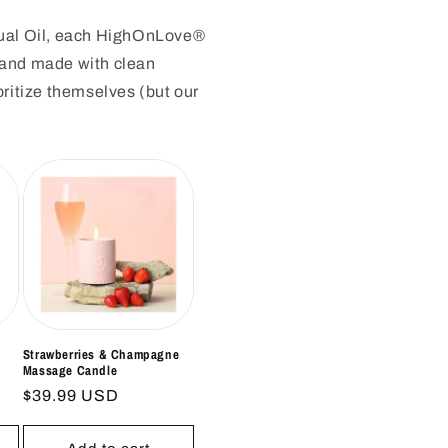
nsual Oil, each HighOnLove®
e and made with clean
oritize themselves (but our
Strawberries & Champagne
Massage Candle
Regular
$39.99 USD
price