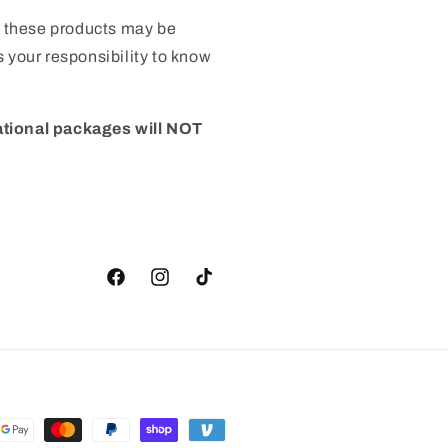
 these products may be
 is your responsibility to know
ational packages will NOT
Facebook
Instagram
TikTok