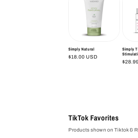
Simply Natural
Simply T
Stimulat
Regular
$18.00 USD
Regul
$28.9
price
price
TikTok Favorites
Products shown on Tiktok & 