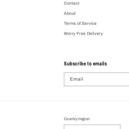
Contact
About
Terms of Service
Worry Free Delivery
Subscribe to emails
Email
Country/region