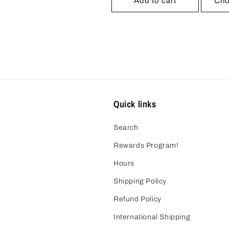
Add to cart
Cho
Quick links
Search
Rewards Program!
Hours
Shipping Policy
Refund Policy
International Shipping