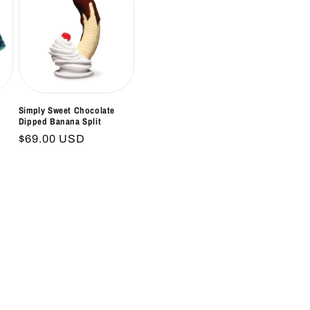
Simply Sweet Chocolate
Dipped Banana Split
Regular
$69.00 USD
price