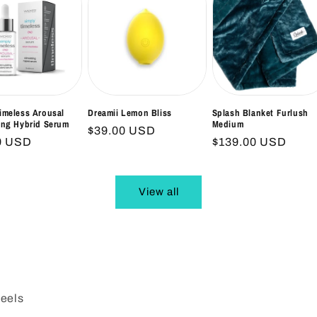
imeless Arousal
Dreamii Lemon Bliss
Splash Blanket Furlush
ing Hybrid Serum
Medium
Regular
$39.00 USD
ar
9 USD
Regular
$139.00 USD
price
price
View all
Reels