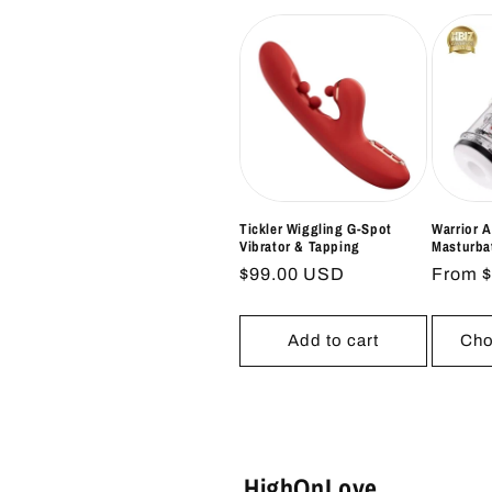
Tickler Wiggling G-Spot
Warrior 
Vibrator & Tapping
Masturba
Regular
$99.00 USD
Regul
From 
price
price
Add to cart
Cho
HighOnLove