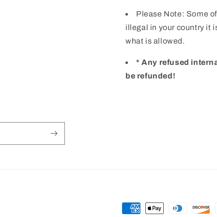
Please Note: Some of
illegal in your country it
what is allowed.
* Any refused intern
be refunded!
Payment