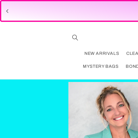
Skip to
content
NEW ARRIVALS
CLE
MYSTERY BAGS
BON