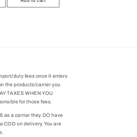
Add to cart
mport/duty fees once it enters
n the products/carrier you
 PAY TAXES WHEN YOU
nsible for those fees.
S as a carrier they DO have
 a COD on delivery. You are
s.