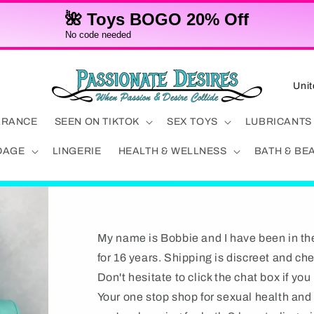
🌺 Toys BOGO 20% Off
No code needed
C
o
u
ARANCE
SEEN ON TIKTOK
SEX TOYS
LUBRICANTS
n
DAGE
LINGERIE
HEALTH & WELLNESS
BATH & BE
t
r
y
/
My name is Bobbie and I have been in th
r
for 16 years. Shipping is discreet and ch
e
Don't hesitate to click the chat box if yo
g
Your one stop shop for sexual health an