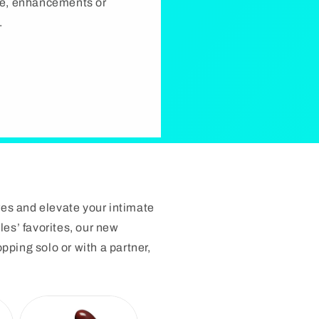
rie, enhancements or
.
res and elevate your intimate
les’ favorites, our new
ping solo or with a partner,