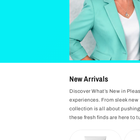
New Arrivals
Discover What’s New in Pleasu
experiences. From sleek new t
collection is all about pushi
these fresh finds are here to t