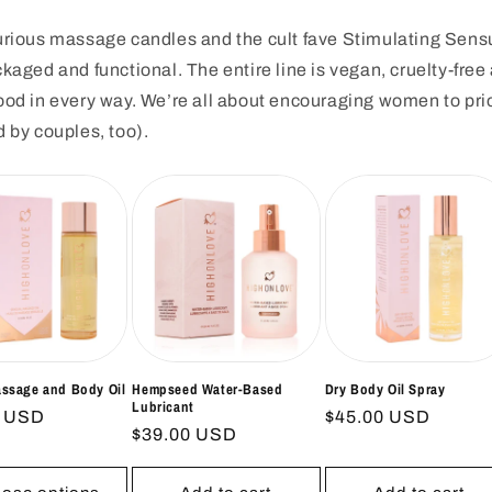
uxurious massage candles and the cult fave Stimulating Se
ckaged and functional. The entire line is vegan, cruelty-fre
good in every way. We’re all about encouraging women to pri
d by couples, too).
assage and Body Oil
Hempseed Water-Based
Dry Body Oil Spray
Lubricant
ar
0 USD
Regular
$45.00 USD
Regular
$39.00 USD
price
price