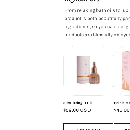
From relaxing bath oils to l
product is both beautifully pa
ingredients, so you can feel 
products are blissfully enjoye
Stimulating O Oil
Edible M
Regular
$59.00 USD
Regul
$45.0
price
price