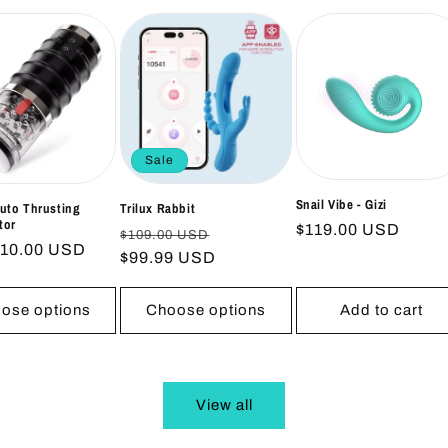
Sale
Snail Vibe - Gizi
Auto Thrusting
Trilux Rabbit
tor
Regular
$119.00 USD
Regular
Sale
$109.00 USD
ar
$10.00 USD
price
price
$99.99 USD
price
ose options
Choose options
Add to cart
View all