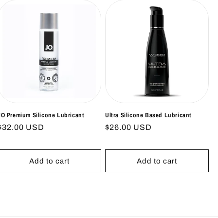
JO Premium Silicone Lubricant
Ultra Silicone Based Lubricant
Regular
$32.00 USD
Regular
$26.00 USD
price
price
Add to cart
Add to cart