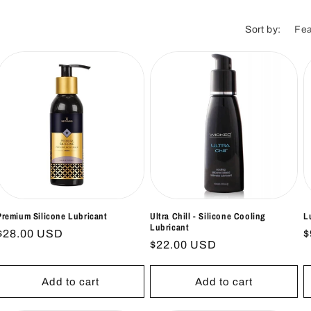
i
o
Sort by:
n
Premium Silicone Lubricant
Ultra Chill - Silicone Cooling
L
Lubricant
Regular
$28.00 USD
R
$
Regular
$22.00 USD
price
p
price
Add to cart
Add to cart