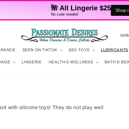
🌺 All Lingerie $25
Shop now!
No code needed
C
o
u
ARANCE
SEEN ON TIKTOK
SEX TOYS
LUBRICANTS
n
DAGE
LINGERIE
HEALTH & WELLNESS
BATH & BE
t
r
y
/
r
ant with silicone toys! They do not play well
e
g