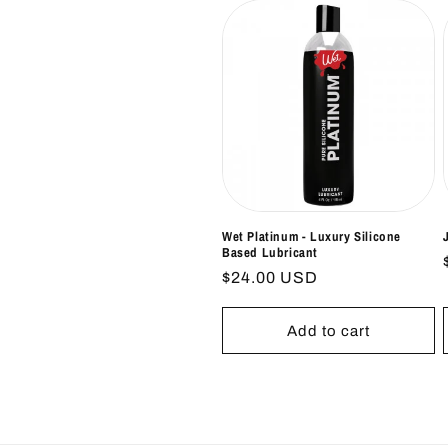
Wet Platinum - Luxury Silicone
Based Lubricant
Regular
$24.00 USD
price
Add to cart