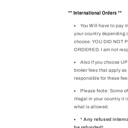
** International Orders **
You Will have to pay i
your country depending o
choose. YOU DID NOT
ORDERED. I am not respo
Also if you choose UP
broker fees that apply as
responsible for these fee
Please Note: Some of
illegal in your country it
what is allowed.
* Any refused intern
be refunded!