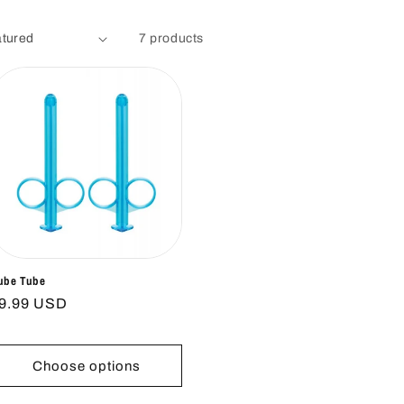
7 products
ube Tube
egular
9.99 USD
rice
Choose options