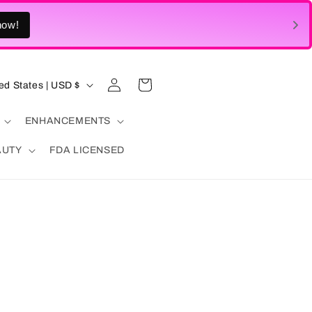
Log
Cart
United States | USD $
in
ENHANCEMENTS
AUTY
FDA LICENSED