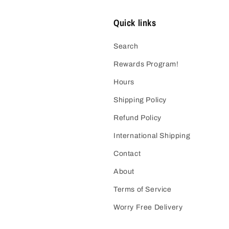
Quick links
Search
Rewards Program!
Hours
Shipping Policy
Refund Policy
International Shipping
Contact
About
Terms of Service
Worry Free Delivery