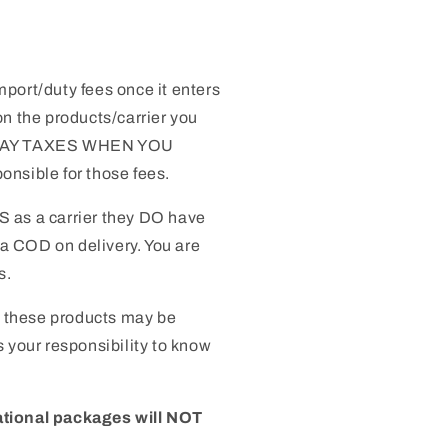
mport/duty fees once it enters
n the products/carrier you
 PAY TAXES WHEN YOU
nsible for those fees.
S as a carrier they DO have
 a COD on delivery. You are
s.
 these products may be
 is your responsibility to know
ational packages will NOT