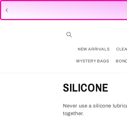
Skip to
content
NEW ARRIVALS
CLE
MYSTERY BAGS
BON
C
SILICONE
o
Never use a silicone lubric
l
together.