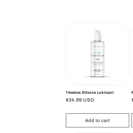
l
e
c
t
i
o
n
Timeless Silicone Lubricant
Regular
$34.99 USD
price
:
Add to cart