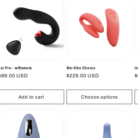
Joi Pro - w/Remote
We-Vibe Chorus
I
Regular
$89.00 USD
Regular
$229.00 USD
R
$
price
price
p
Add to cart
Choose options