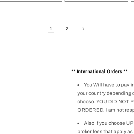
1
2
** International Orders **
You Will have to pay i
your country depending o
choose. YOU DID NOT
ORDERED. I am not respo
Also if you choose UP
broker fees that apply as