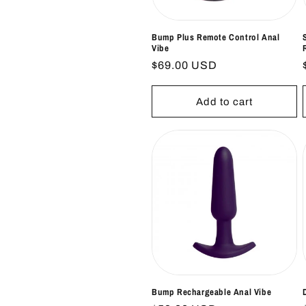
Bump Plus Remote Control Anal
Vibe
Regular
$69.00 USD
price
Add to cart
Bump Rechargeable Anal Vibe