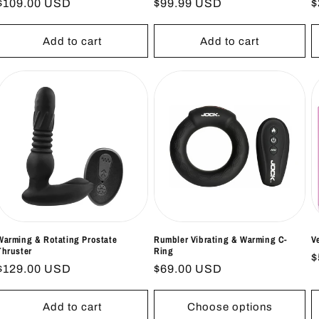
Regular
$109.00 USD
Regular
$99.99 USD
R
$
price
price
p
Add to cart
Add to cart
Warming & Rotating Prostate
Rumbler Vibrating & Warming C-
V
Thruster
Ring
R
$
Regular
$129.00 USD
Regular
$69.00 USD
p
price
price
Add to cart
Choose options