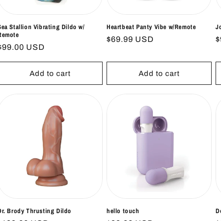
Sea Stallion Vibrating Dildo w/
Heartbeat Panty Vibe w/Remote
J
Remote
Regular
$69.99 USD
R
$
Regular
$99.00 USD
price
p
price
Add to cart
Add to cart
Dr. Brody Thrusting Dildo
hello touch
D