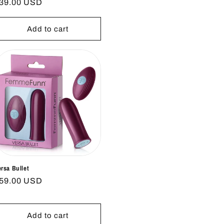
egular
39.00 USD
rice
Add to cart
ersa Bullet
egular
59.00 USD
rice
Add to cart