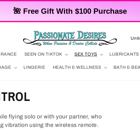
🌺 Free Gift With $100 Purchase
C
o
u
ARANCE
SEEN ON TIKTOK
SEX TOYS
LUBRICANTS
n
DAGE
LINGERIE
HEALTH & WELLNESS
BATH & BE
t
r
NTROL
y
/
r
ile flying solo or with your partner, who
e
ng vibration using the wireless
remote
.
g