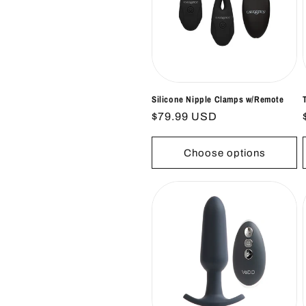
Silicone Nipple Clamps w/Remote
Regular
$79.99 USD
price
Choose options