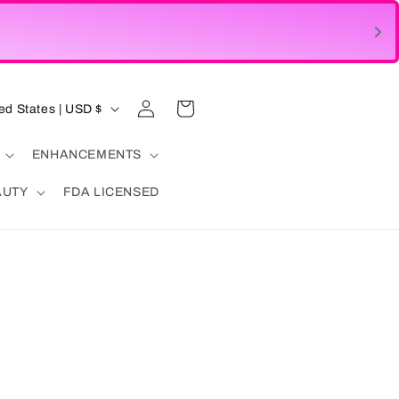
Log
Cart
United States | USD $
in
ENHANCEMENTS
AUTY
FDA LICENSED