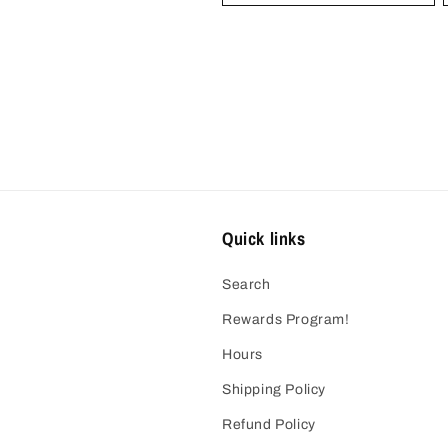
Quick links
Search
Rewards Program!
Hours
Shipping Policy
Refund Policy