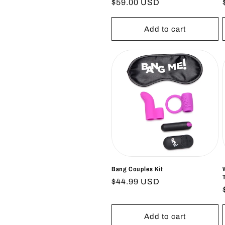
Regular
$59.00 USD
price
Add to cart
Bang Couples Kit
Regular
$44.99 USD
price
Add to cart