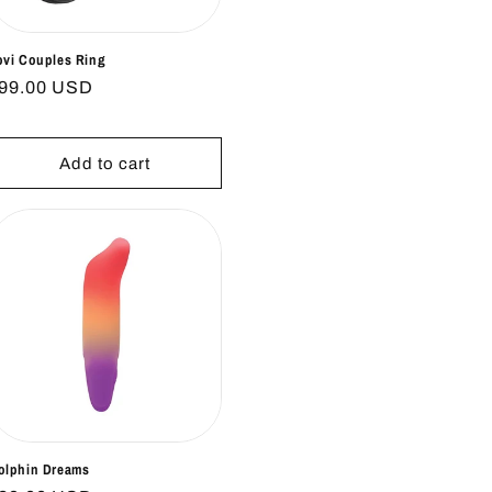
ovi Couples Ring
egular
99.00 USD
rice
Add to cart
olphin Dreams