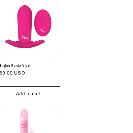
ntrigue Panty Vibe
egular
69.00 USD
rice
Add to cart