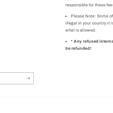
responsible for these fee
Please Note: Some of
illegal in your country it
what is allowed.
* Any refused intern
be refunded!