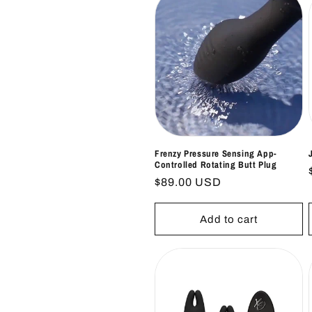
Frenzy Pressure Sensing App-
Controlled Rotating Butt Plug
Regular
$89.00 USD
price
Add to cart