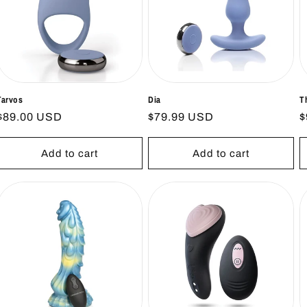
Tarvos
Dia
T
Regular
$89.00 USD
Regular
$79.99 USD
R
$
price
price
p
Add to cart
Add to cart