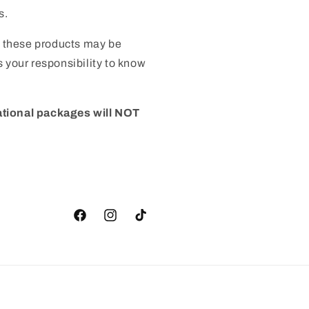
s.
 these products may be
 is your responsibility to know
ational packages will NOT
Facebook
Instagram
TikTok