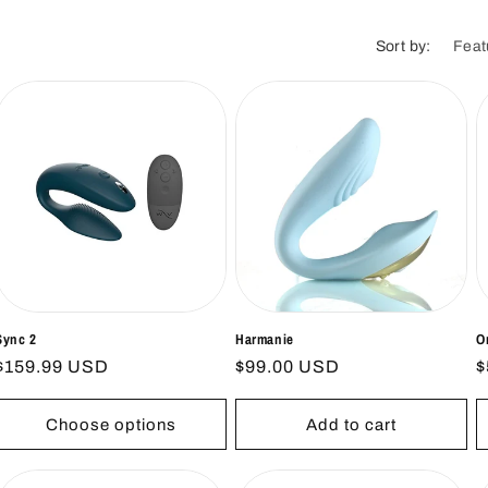
i
o
Sort by:
n
Sync 2
Harmanie
O
Regular
$159.99 USD
Regular
$99.00 USD
R
$
price
price
p
Choose options
Add to cart