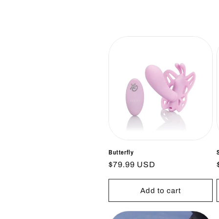
l
e
c
t
i
o
n
Butterfly
Regular
$79.99 USD
price
:
Add to cart