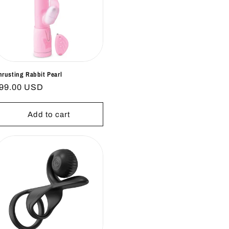
hrusting Rabbit Pearl
egular
99.00 USD
rice
Add to cart