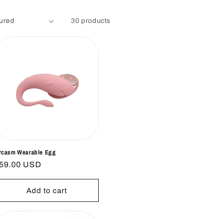
30 products
rcasm Wearable Egg
egular
59.00 USD
rice
Add to cart