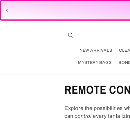
Skip to
content
NEW ARRIVALS
CLE
MYSTERY BAGS
BON
C
REMOTE CO
o
Explore the possibilities wh
l
can
control
every tantalizi