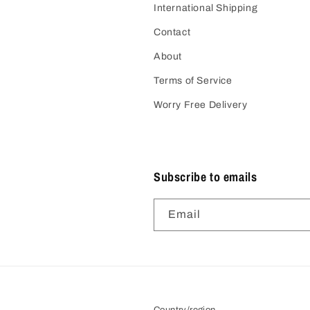
International Shipping
Contact
About
Terms of Service
Worry Free Delivery
Subscribe to emails
Email