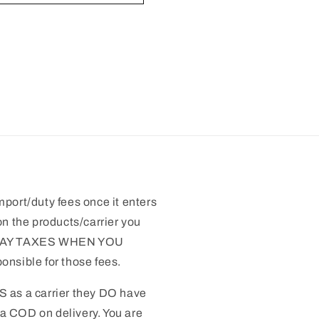
mport/duty fees once it enters
n the products/carrier you
 PAY TAXES WHEN YOU
nsible for those fees.
S as a carrier they DO have
 a COD on delivery. You are