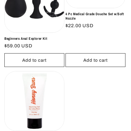
4 Pc Medical Grade Douche Set w/Soft
Nozzle
Regular
$22.00 USD
price
Beginners Anal Explorer Kit
Regular
$59.00 USD
price
Add to cart
Add to cart