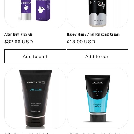
o
n
:
After Butt Play Gel
Happy Hiney Anal Relaxing Cream
Regular
$32.99 USD
Regular
$18.00 USD
price
price
Add to cart
Add to cart