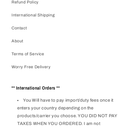
Refund Policy
International Shipping
Contact
About
Terms of Service
Worry Free Delivery
** International Orders **
You Will have to pay import/duty fees once it
enters your country depending on the
products/carrier you choose. YOU DID NOT PAY
TAXES WHEN YOU ORDERED. I am not