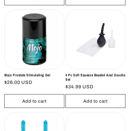
Mojo Prostate Stimulating Gel
4 Pc Soft Squeeze Beaded Anal Douche
Set
Regular
$26.00 USD
Regular
$34.99 USD
price
price
Add to cart
Add to cart