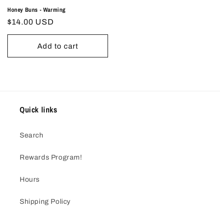
Honey Buns - Warming
Regular
$14.00 USD
price
Add to cart
Quick links
Search
Rewards Program!
Hours
Shipping Policy