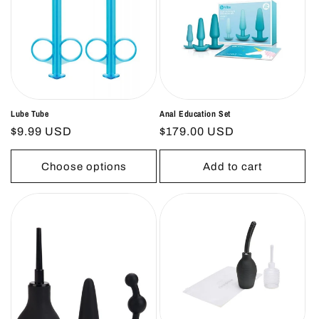
Lube Tube
Anal Education Set
Regular
$9.99 USD
Regular
$179.00 USD
price
price
Choose options
Add to cart