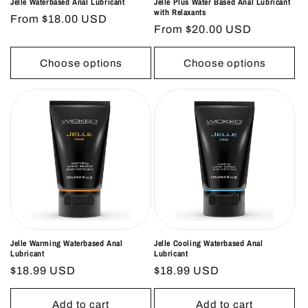
Jelle Waterbased Anal Lubricant
Jelle Plus Water Based Anal Lubricant
with Relaxants
Regular
From $18.00 USD
Regular
From $20.00 USD
price
price
Choose options
Choose options
Jelle Warming Waterbased Anal
Jelle Cooling Waterbased Anal
Lubricant
Lubricant
Regular
$18.99 USD
Regular
$18.99 USD
price
price
Add to cart
Add to cart