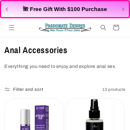
Skip to
🌺 All Lingerie $25
 $100 Purchase
content
Shop
No code needed
Cart
C
Anal Accessories
o
Everything you need to enjoy and explore anal sex.
l
l
Filter and sort
13 products
e
c
t
i