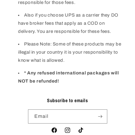
responsible for those fees.
Also if you choose UPS as a carrier they DO
have broker fees that apply as a COD on
delivery. You are responsible for these fees.
Please Note: Some of these products may be
illegal in your country it is your responsibility to
know what is allowed.
* Any refused international packages will
NOT be refunded!
Subscribe to emails
Email
Facebook
Instagram
TikTok