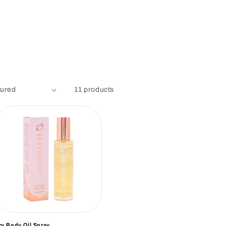
11 products
ry Body Oil Spray