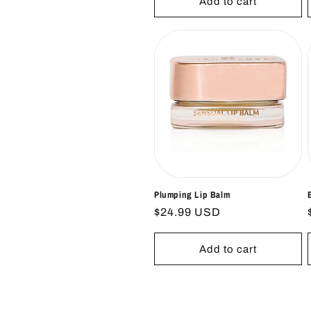
Add to cart
Plumping Lip Balm
Regular
$24.99 USD
price
Add to cart