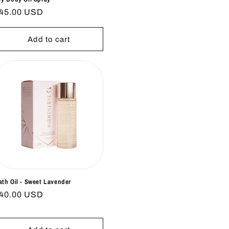
egular
45.00 USD
rice
Add to cart
ath Oil - Sweet Lavender
egular
40.00 USD
rice