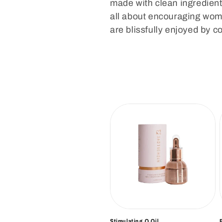
l
made with clean ingredient
all about encouraging wome
e
are blissfully enjoyed by c
c
t
i
o
n
:
Stimulating O Oil