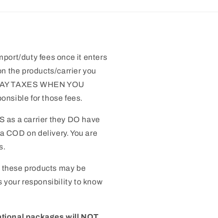
mport/duty fees once it enters
n the products/carrier you
 PAY TAXES WHEN YOU
nsible for those fees.
S as a carrier they DO have
 a COD on delivery. You are
s.
 these products may be
 is your responsibility to know
ational packages will NOT