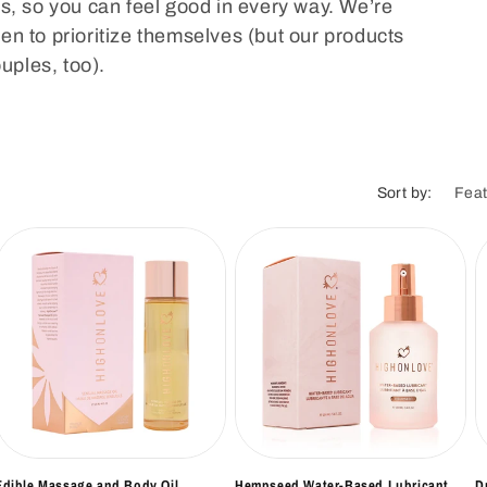
i
s, so you can feel good in every way. We’re
n to prioritize themselves (but our products
o
ouples, too).
n
Sort by:
Edible Massage and Body Oil
Hempseed Water-Based Lubricant
D