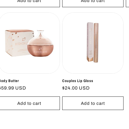
Add to cart
Add to cart
Body Butter
Couples Lip Gloss
Regular
$59.99 USD
Regular
$24.00 USD
price
price
Add to cart
Add to cart