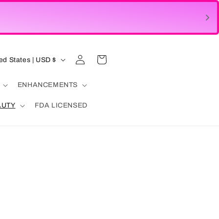
Log
Cart
United States | USD $
in
ENHANCEMENTS
AUTY
FDA LICENSED