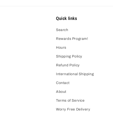
Quick links
Search
Rewards Program!
Hours
Shipping Policy
Refund Policy
International Shipping
Contact
About
Terms of Service
Worry Free Delivery