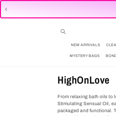
Skip to
content
NEW ARRIVALS
CLE
MYSTERY BAGS
BON
C
HighOnLove
o
From relaxing bath oils to
l
Stimulating Sensual Oil, e
packaged and functional. Th