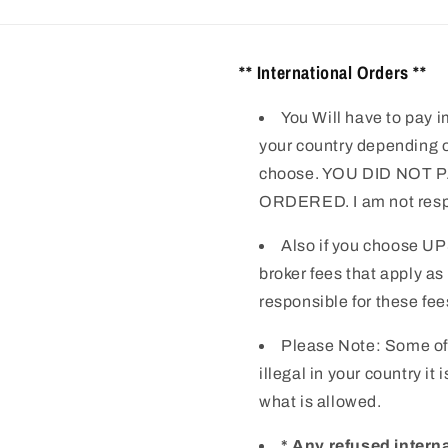
** International Orders **
You Will have to pay i
your country depending o
choose. YOU DID NOT
ORDERED. I am not respo
Also if you choose UP
broker fees that apply as
responsible for these fee
Please Note: Some of
illegal in your country it
what is allowed.
* Any refused intern