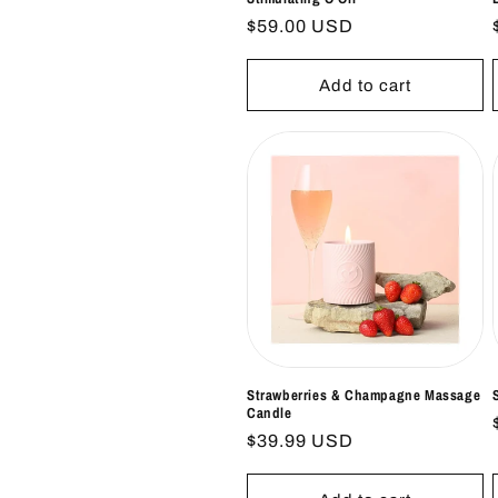
Regular
$59.00 USD
price
Add to cart
Strawberries & Champagne Massage
Candle
Regular
$39.99 USD
price