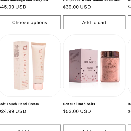
Regular
$45.00 USD
Regular
$39.00 USD
R
$
price
price
p
Choose options
Add to cart
Soft Touch Hand Cream
Sensual Bath Salts
B
Regular
$24.99 USD
Regular
$52.00 USD
R
$
price
price
p