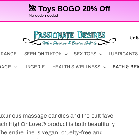
🌺 Toys BOGO 20% Off
No code needed
C
o
u
ARANCE
SEEN ON TIKTOK
SEX TOYS
LUBRICANTS
n
DAGE
LINGERIE
HEALTH & WELLNESS
BATH & BE
t
r
y
/
r
 luxurious massage candles and the cult fave
e
ach HighOnLove® product is both beautifully
g
e entire line is vegan, cruelty-free and