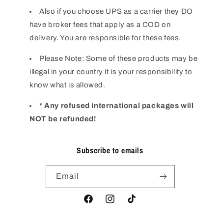
Also if you choose UPS as a carrier they DO
have broker fees that apply as a COD on
delivery. You are responsible for these fees.
Please Note: Some of these products may be
illegal in your country it is your responsibility to
know what is allowed.
* Any refused international packages will
NOT be refunded!
Subscribe to emails
Email
Facebook
Instagram
TikTok