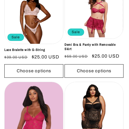
Sale
Sale
Demi Bra & Panty with Removable
Skirt
Lace Bralette with G-String
Regular
Sale
$25.00 USD
Regular
Sale
$25.00 USD
$59.00 USD
$39.00 USD
price
price
price
price
Choose options
Choose options