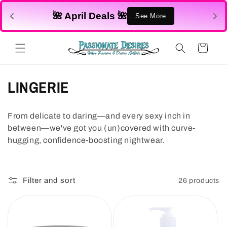
Skip to
🌺 April Deals 🌺
content
See More
Cart
C
LINGERIE
o
From delicate to daring—and every sexy inch in
l
between—we've got you (un)covered with curve-
l
hugging, confidence-boosting nightwear.
e
c
Filter and sort
26 products
t
i