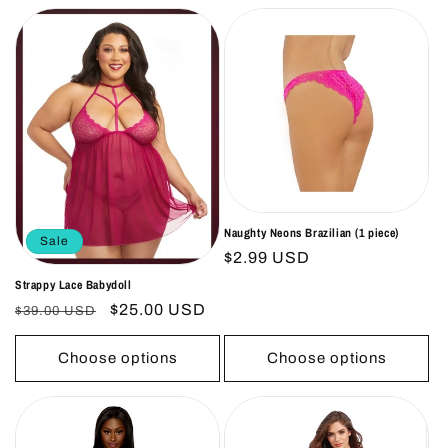
Naughty Neons Brazilian (1 piece)
Sale
Regular
$2.99 USD
price
Strappy Lace Babydoll
Regular
Sale
$25.00 USD
$39.00 USD
price
price
Choose options
Choose options