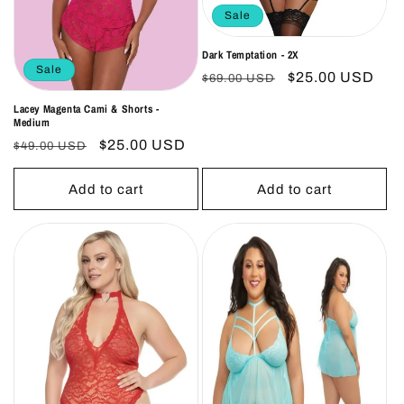
Sale
Dark Temptation - 2X
Sale
Regular
Sale
$25.00 USD
$69.00 USD
price
price
Lacey Magenta Cami & Shorts -
Medium
Regular
Sale
$25.00 USD
$49.00 USD
price
price
Add to cart
Add to cart