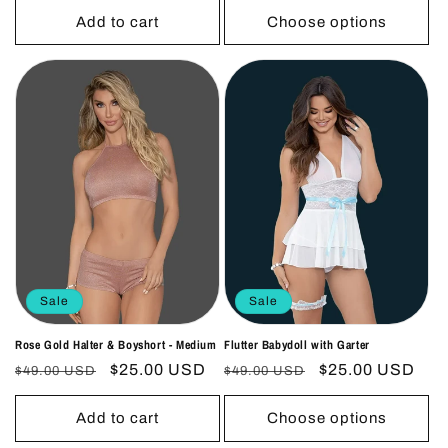
Add to cart
Choose options
Sale
Sale
Rose Gold Halter & Boyshort - Medium
Flutter Babydoll with Garter
Regular
Sale
$25.00 USD
Regular
Sale
$25.00 USD
$49.00 USD
$49.00 USD
price
price
price
price
Add to cart
Choose options