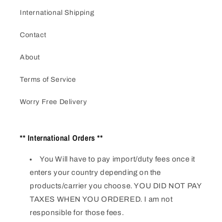
International Shipping
Contact
About
Terms of Service
Worry Free Delivery
** International Orders **
You Will have to pay import/duty fees once it
enters your country depending on the
products/carrier you choose. YOU DID NOT PAY
TAXES WHEN YOU ORDERED. I am not
responsible for those fees.