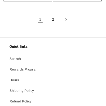
1
2
Quick links
Search
Rewards Program!
Hours
Shipping Policy
Refund Policy