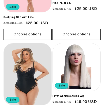
Pink-ing of You
Sale
Regular
Sale
$25.00 USD
$59.00 USD
price
price
Sculpting Slip with Lace
Regular
Sale
$25.00 USD
$79.00 USD
price
price
Choose options
Choose options
Sale
Fever Women's Alexia Wig
Sale
Regular
Sale
$19.00 USD
$40.00 USD