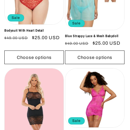
Sale
Sale
Bodysuit With Heart Detail
Blue Strappy Lace & Mesh Babydoll
Regular
Sale
$25.00 USD
$49.00 USD
Regular
Sale
$25.00 USD
$49.00 USD
price
price
price
price
Choose options
Choose options
Sale