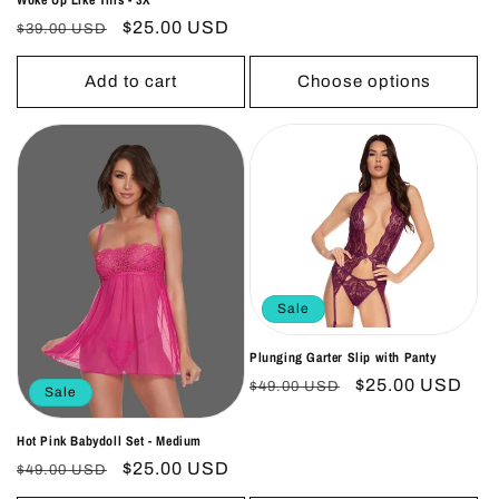
Regular
Sale
$25.00 USD
$39.00 USD
price
price
Add to cart
Choose options
Sale
Plunging Garter Slip with Panty
Regular
Sale
$25.00 USD
$49.00 USD
Sale
price
price
Hot Pink Babydoll Set - Medium
Regular
Sale
$25.00 USD
$49.00 USD
price
price