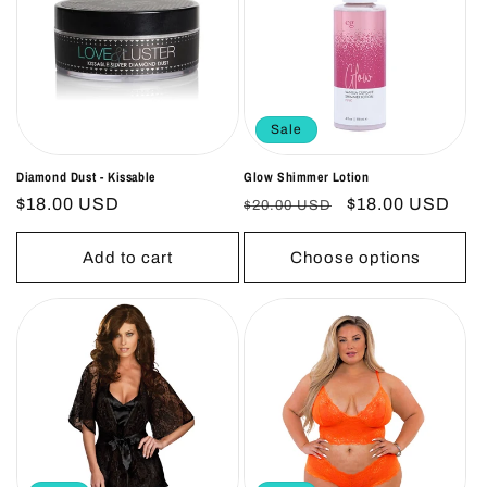
o
n
:
Sale
Diamond Dust - Kissable
Glow Shimmer Lotion
Regular
$18.00 USD
Regular
Sale
$18.00 USD
$20.00 USD
price
price
price
Add to cart
Choose options