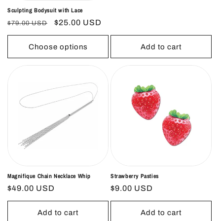
price
price
Sculpting Bodysuit with Lace
Regular
Sale
$25.00 USD
$79.00 USD
price
price
Choose options
Add to cart
Magnifique Chain Necklace Whip
Strawberry Pasties
Regular
$49.00 USD
Regular
$9.00 USD
price
price
Add to cart
Add to cart