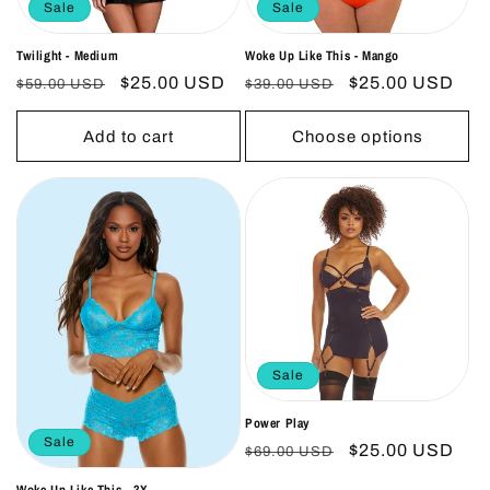
Sale
Sale
Twilight - Medium
Woke Up Like This - Mango
Regular
Sale
$25.00 USD
Regular
Sale
$25.00 USD
$59.00 USD
$39.00 USD
price
price
price
price
Add to cart
Choose options
Sale
Power Play
Sale
Regular
Sale
$25.00 USD
$69.00 USD
price
price
Woke Up Like This - 3X