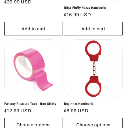
Regular
$39.99 USD
Ultra Fluffy Fuzzy Handcuffs
price
Regular
$16.99 USD
price
Add to cart
Add to cart
Fantasy Pleasure Tape - Non Sticky
Beginner Handcuffs
Regular
$12.99 USD
Regular
$8.99 USD
price
price
Choose options
Choose options