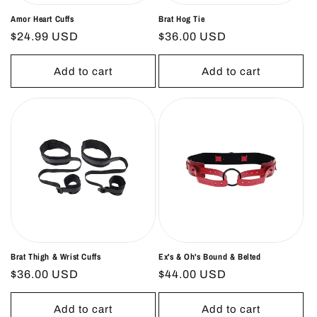
Amor Heart Cuffs
Brat Hog Tie
Regular
$24.99 USD
Regular
$36.00 USD
price
price
Add to cart
Add to cart
Brat Thigh & Wrist Cuffs
Ex's & Oh's Bound & Belted
Regular
$36.00 USD
Regular
$44.00 USD
price
price
Add to cart
Add to cart