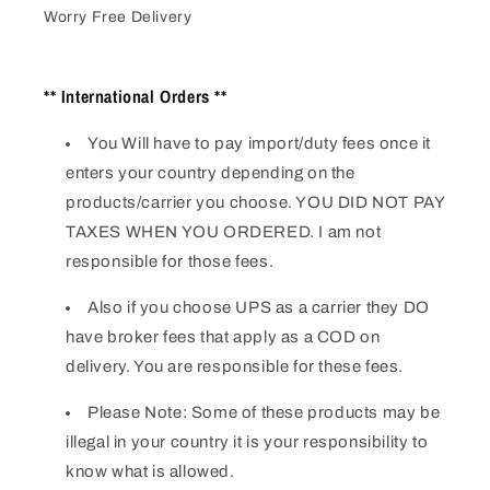
Worry Free Delivery
** International Orders **
You Will have to pay import/duty fees once it
enters your country depending on the
products/carrier you choose. YOU DID NOT PAY
TAXES WHEN YOU ORDERED. I am not
responsible for those fees.
Also if you choose UPS as a carrier they DO
have broker fees that apply as a COD on
delivery. You are responsible for these fees.
Please Note: Some of these products may be
illegal in your country it is your responsibility to
know what is allowed.