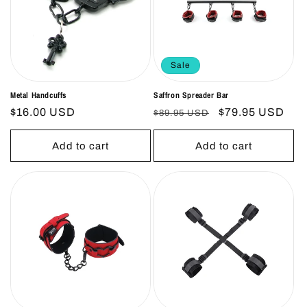
Sale
Metal Handcuffs
Saffron Spreader Bar
Regular
$16.00 USD
Regular
Sale
$79.95 USD
$89.95 USD
price
price
price
Add to cart
Add to cart