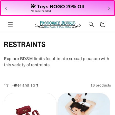
Skip to
🌺 Toys BOGO 20% Off
content
No code needed
Cart
C
RESTRAINTS
o
Explore BDSM limits for ultimate sexual pleasure with
l
this variety of restraints.
l
e
Filter and sort
16 products
c
t
i