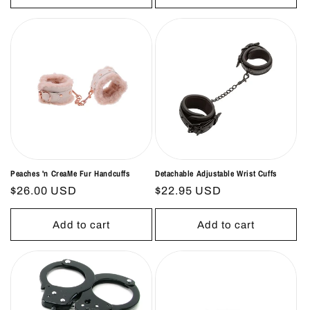
Peaches 'n CreaMe Fur Handcuffs
Detachable Adjustable Wrist Cuffs
Regular
$26.00 USD
Regular
$22.95 USD
price
price
Add to cart
Add to cart