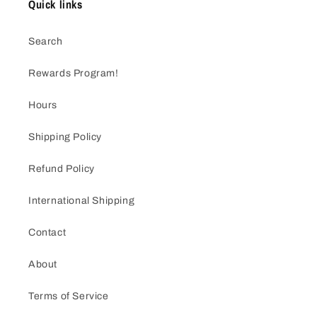
Quick links
Search
Rewards Program!
Hours
Shipping Policy
Refund Policy
International Shipping
Contact
About
Terms of Service