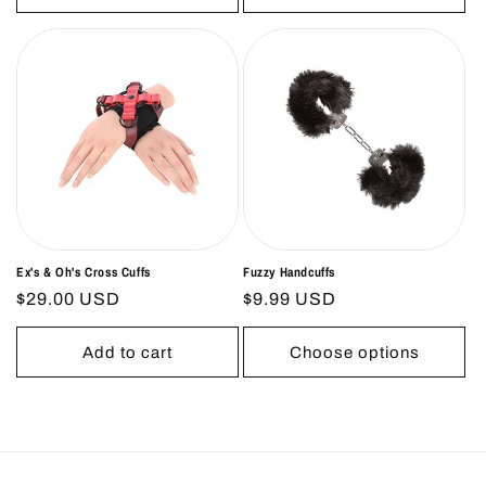
Ex's & Oh's Cross Cuffs
Fuzzy Handcuffs
Regular
$29.00 USD
Regular
$9.99 USD
price
price
Add to cart
Choose options