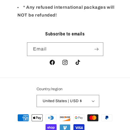
* Any refused international packages will
NOT be refunded!
Subscribe to emails
Email
Facebook
Instagram
TikTok
Country/region
United States | USD $
Payment
methods