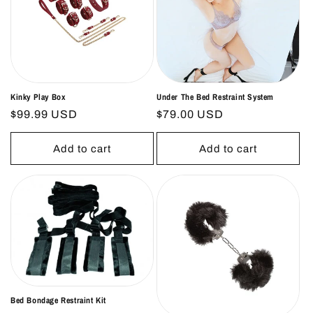
o
n
:
Kinky Play Box
Under The Bed Restraint System
Regular
$99.99 USD
Regular
$79.00 USD
price
price
Add to cart
Add to cart
Bed Bondage Restraint Kit