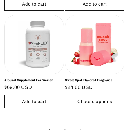
Add to cart
Add to cart
Arousal Supplement For Women
Sweet Spot Flavored Fragrance
Regular
$69.00 USD
Regular
$24.00 USD
price
price
Add to cart
Choose options