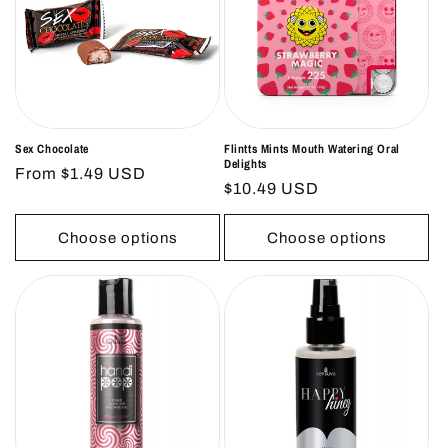
Sex Chocolate
Flintts Mints Mouth Watering Oral
Delights
Regular
From $1.49 USD
Regular
$10.49 USD
price
price
Choose options
Choose options