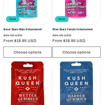
o
n
Sale
Sale
:
Boner Bears Male Enhancement
Bliss Bears Female Enhancement
Regular
Sale
Regular
Sale
$54.00 USD
$54.00 USD
price
From $18.95 USD
price
price
From $18.95 USD
price
Choose options
Choose options