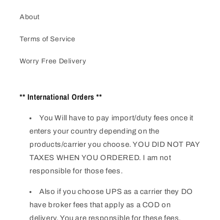
About
Terms of Service
Worry Free Delivery
** International Orders **
You Will have to pay import/duty fees once it
enters your country depending on the
products/carrier you choose. YOU DID NOT PAY
TAXES WHEN YOU ORDERED. I am not
responsible for those fees.
Also if you choose UPS as a carrier they DO
have broker fees that apply as a COD on
delivery. You are responsible for these fees.