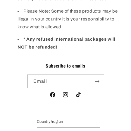
Please Note: Some of these products may be
illegal in your country it is your responsibility to
know what is allowed.
* Any refused international packages will
NOT be refunded!
Subscribe to emails
Email
Facebook
Instagram
TikTok
Country/region