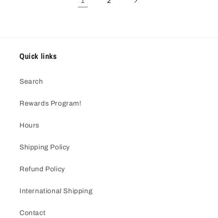
1
2
Quick links
Search
Rewards Program!
Hours
Shipping Policy
Refund Policy
International Shipping
Contact