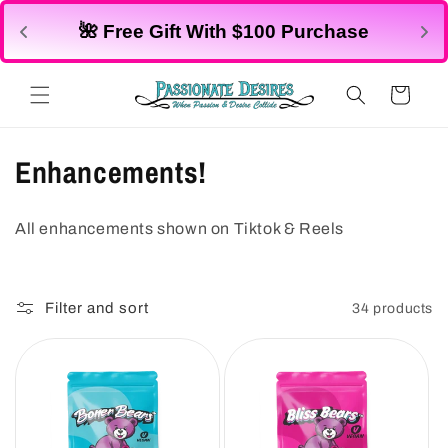
Skip to
🌺 Free Gift With $100 Purchase
content
Cart
C
Enhancements!
o
All enhancements shown on Tiktok & Reels
l
l
Filter and sort
34 products
e
c
t
i