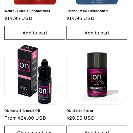
Wetter - Female Enhancement
Harder - Male Enhancement
Regular
$14.95 USD
Regular
$14.95 USD
price
price
Add to cart
Add to cart
ON Natural Arousal Oil
ON Libido Cream
Regular
From $24.00 USD
Regular
$29.00 USD
price
price
Choose options
Add to cart