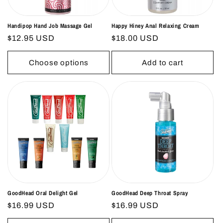
Handipop Hand Job Massage Gel
Happy Hiney Anal Relaxing Cream
Regular
$12.95 USD
Regular
$18.00 USD
price
price
Choose options
Add to cart
GoodHead Oral Delight Gel
GoodHead Deep Throat Spray
Regular
$16.99 USD
Regular
$16.99 USD
price
price