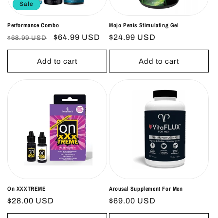
Sale
Performance Combo
Mojo Penis Stimulating Gel
Regular
Sale
$64.99 USD
Regular
$24.99 USD
$68.99 USD
price
price
price
Add to cart
Add to cart
On XXXTREME
Arousal Supplement For Men
Regular
$28.00 USD
Regular
$69.00 USD
price
price