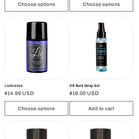
Choose options
Choose options
Licolicious
ON Bold Delay Gel
Regular
$14.99 USD
Regular
$18.00 USD
price
price
Choose options
Add to cart