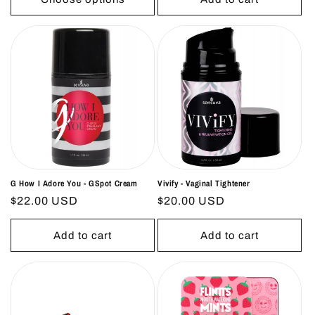
G How I Adore You - GSpot Cream
Vivify - Vaginal Tightener
Regular
$22.00 USD
Regular
$20.00 USD
price
price
Add to cart
Add to cart