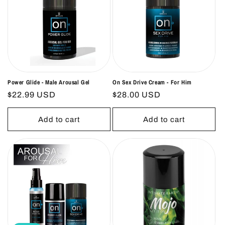
Power Glide - Male Arousal Gel
On Sex Drive Cream - For Him
Regular
$22.99 USD
Regular
$28.00 USD
price
price
Add to cart
Add to cart