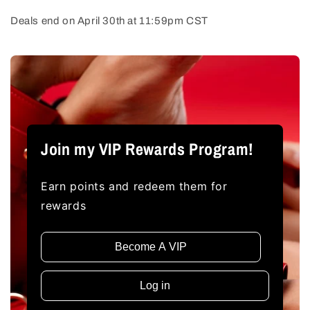
Deals end on April 30th at 11:59pm CST
Join my VIP Rewards Program!
Earn points and redeem them for
rewards
Become A VIP
Log in