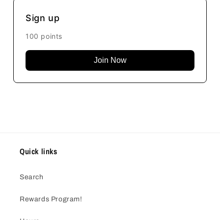
Sign up
100 points
Join Now
Quick links
Search
Rewards Program!