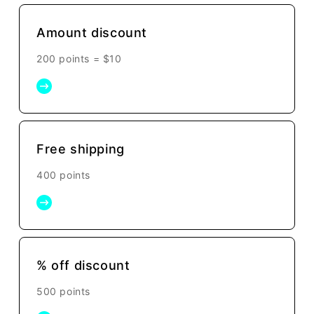
Amount discount
200 points =
$10
Free shipping
400 points
% off discount
500 points