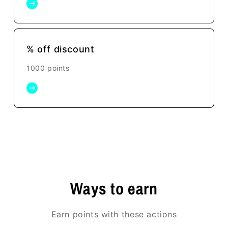
% off discount
1000 points
Ways to earn
Earn points with these actions