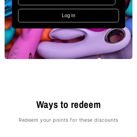
Log in
Ways to redeem
Redeem your points for these discounts