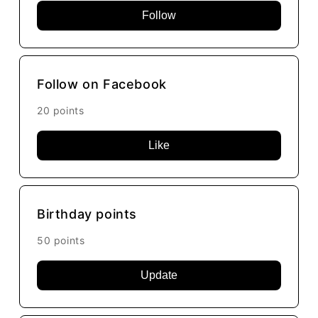
Follow
Follow on Facebook
20 points
Like
Birthday points
50 points
Update