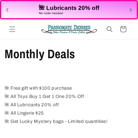
Skip to
🌺 Lubricants 20% off
content
No code needed
Cart
Monthly Deals
🌺
Free gift with $100 purchase
🌺
All Toys Buy 1 Get 1 One 20% Off
🌺
All Lubricants 20% off
🌺
All Lingerie $25
🌺
Get Lucky Mystery bags - Limited quantities!