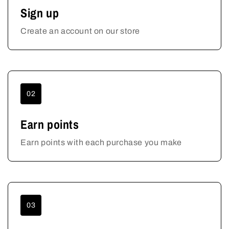
Sign up
Create an account on our store
02
Earn points
Earn points with each purchase you make
03