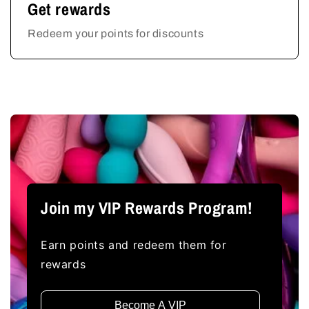
Get rewards
Redeem your points for discounts
Join my VIP Rewards Program!
Earn points and redeem them for
rewards
Become A VIP