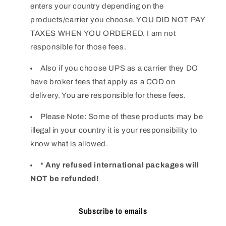
enters your country depending on the
products/carrier you choose. YOU DID NOT PAY
TAXES WHEN YOU ORDERED. I am not
responsible for those fees.
Also if you choose UPS as a carrier they DO
have broker fees that apply as a COD on
delivery. You are responsible for these fees.
Please Note: Some of these products may be
illegal in your country it is your responsibility to
know what is allowed.
* Any refused international packages will
NOT be refunded!
Subscribe to emails