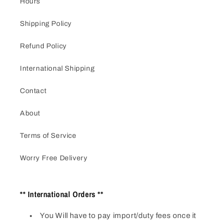
Hours
Shipping Policy
Refund Policy
International Shipping
Contact
About
Terms of Service
Worry Free Delivery
** International Orders **
You Will have to pay import/duty fees once it