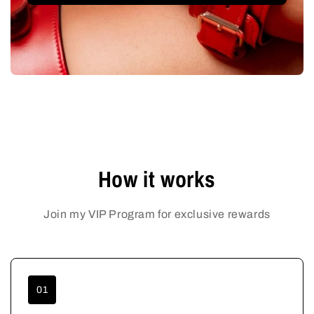
How it works
Join my VIP Program for exclusive rewards
01