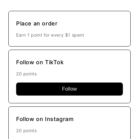
Place an order
Earn 1 point for every
$1
spent
Follow on TikTok
20 points
Follow
Follow on Instagram
20 points