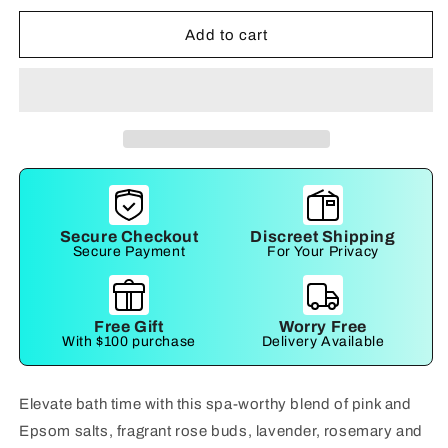
for
for
Sensual
Sensual
Add to cart
Bath
Bath
Salts
Salts
Secure Checkout
Discreet Shipping
Secure Payment
For Your Privacy
Free Gift
Worry Free
With $100 purchase
Delivery Available
Elevate bath time with this spa-worthy blend of pink and
Epsom salts, fragrant rose buds, lavender, rosemary and