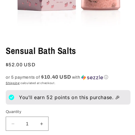
Open
media
Sensual Bath Salts
1
in
modal
Regular
$52.00 USD
price
$10.40 USD
or 5 payments of
with
ⓘ
Shipping
calculated at checkout.
You'll earn
52
points on this purchase. 🎉
Quantity
Decrease
Increase
quantity
quantity