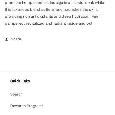
premium hemp seed oil. Indulge in a blissful soak while
this luxurious blend softens and nourishes the skin,
providing rich antioxidants and deep hydration. Feel
pampered, revitalized and radiant inside and out.
Share
Quick links
Search
Rewards Program!