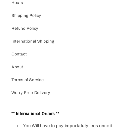
Hours
Shipping Policy
Refund Policy
International Shipping
Contact
About
Terms of Service
Worry Free Delivery
** International Orders **
You Will have to pay import/duty fees once it