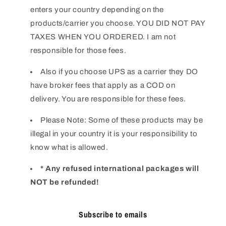
enters your country depending on the
products/carrier you choose. YOU DID NOT PAY
TAXES WHEN YOU ORDERED. I am not
responsible for those fees.
Also if you choose UPS as a carrier they DO
have broker fees that apply as a COD on
delivery. You are responsible for these fees.
Please Note: Some of these products may be
illegal in your country it is your responsibility to
know what is allowed.
* Any refused international packages will
NOT be refunded!
Subscribe to emails