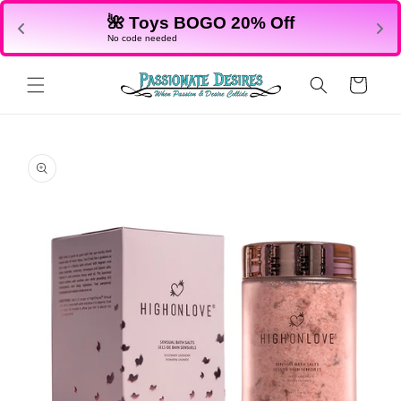
Skip to
🌺 Toys BOGO 20% Off
content
No code needed
Cart
Skip to
product
information