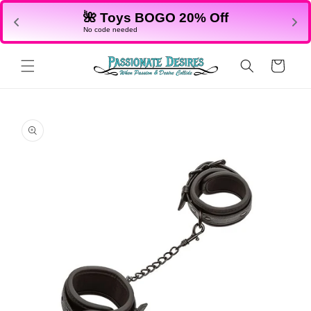
Skip to
🌺 Toys BOGO 20% Off
content
No code needed
Cart
Skip to
product
information