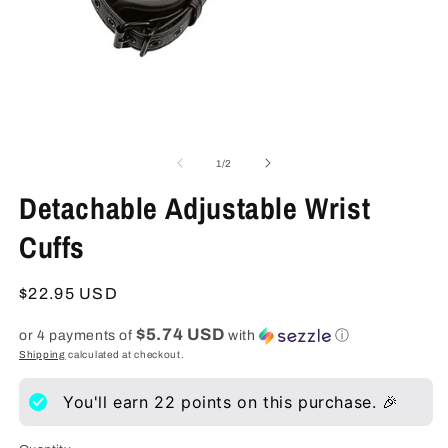
Open
O
media
m
1
2
of
1
/
2
in
in
modal
m
Detachable Adjustable Wrist
Cuffs
Regular
$22.95 USD
price
$5.74 USD
or 4 payments of
with
ⓘ
Shipping
calculated at checkout.
You'll earn
22
points on this purchase. 🎉