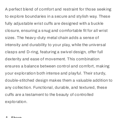
A perfect blend of comfort and restraint for those seeking
to explore boundaries in a secure and stylish way. These
fully adjustable wrist cuffs are designed with a buckle
closure, ensuring a snug and comfortable fit for all wrist
sizes. The heavy-duty metal chain adds a sense of
intensity and durability to your play, while the universal
clasps and D-ring, featuring a swivel design, offer full
dexterity and ease of movement. This combination
ensures a balance between control and comfort, making
your exploration both intense and playful. Their sturdy,
double-stitched design makes them a valuable addition to
any collection. Functional, durable, and textured, these
cuffs are a testament to the beauty of controlled
exploration.
Share