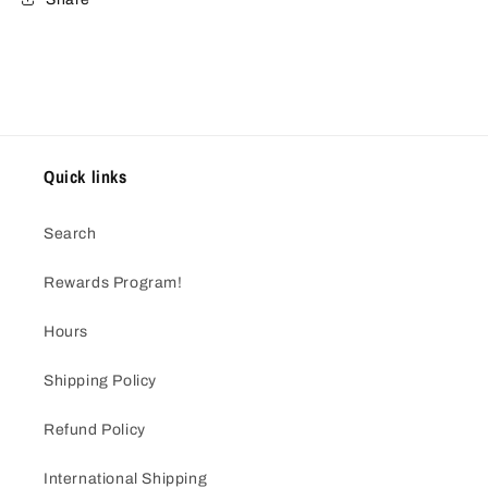
Quick links
Search
Rewards Program!
Hours
Shipping Policy
Refund Policy
International Shipping