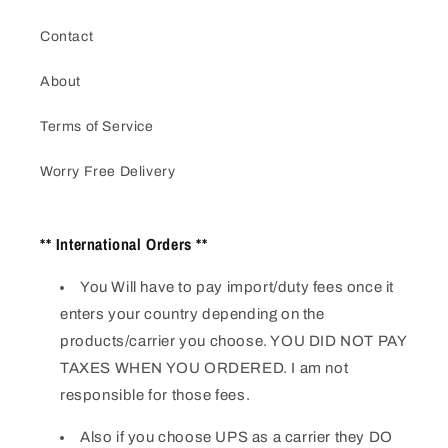
Contact
About
Terms of Service
Worry Free Delivery
** International Orders **
You Will have to pay import/duty fees once it
enters your country depending on the
products/carrier you choose. YOU DID NOT PAY
TAXES WHEN YOU ORDERED. I am not
responsible for those fees.
Also if you choose UPS as a carrier they DO