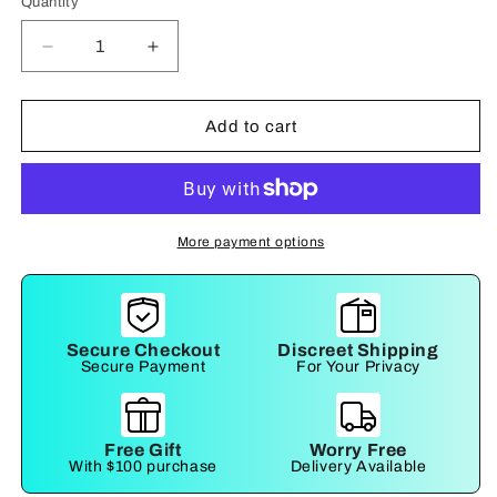
Quantity
Decrease
Increase
quantity
quantity
for
for
Detachable
Detachable
Add to cart
Adjustable
Adjustable
Wrist
Wrist
Cuffs
Cuffs
More payment options
Secure Checkout
Discreet Shipping
Secure Payment
For Your Privacy
Free Gift
Worry Free
With $100 purchase
Delivery Available