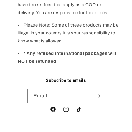
have broker fees that apply as a COD on
delivery. You are responsible for these fees.
Please Note: Some of these products may be
illegal in your country it is your responsibility to
know what is allowed.
* Any refused international packages will
NOT be refunded!
Subscribe to emails
Email
Facebook
Instagram
TikTok