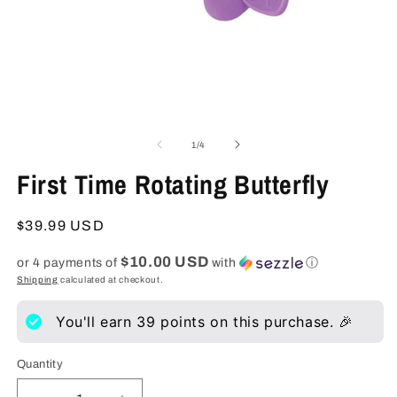
Open
O
media
m
1
2
of
1
/
4
in
in
modal
m
First Time Rotating Butterfly
Regular
$39.99 USD
price
$10.00 USD
or 4 payments of
with
ⓘ
Shipping
calculated at checkout.
You'll earn
39
points on this purchase. 🎉
Quantity