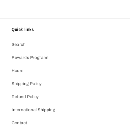
Quick links
Search
Rewards Program!
Hours
Shipping Policy
Refund Policy
International Shipping
Contact