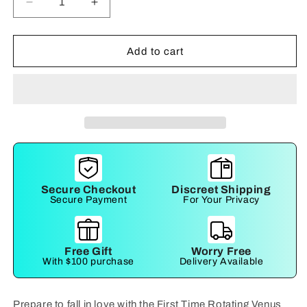
Decrease
Increase
quantity
quantity
for
for
First
First
Add to cart
Time
Time
Rotating
Rotating
Butterfly
Butterfly
Secure Checkout
Discreet Shipping
Secure Payment
For Your Privacy
Free Gift
Worry Free
With $100 purchase
Delivery Available
Prepare to fall in love with the First Time Rotating Venus