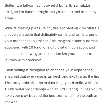
Butterfly, a full-contact, powerful butterfly stimulator
designed to flutter straight into your heart and other key
areas.
With its rotating pleasure tip, this enchanting vibe offers a
unique sensation that delicately swirls and twirls around
your most sensitive zones.This magical butterfly comes
equipped with 10 functions of vibration, pulsation, and
escalation, allowing you to customize your pleasure
journey with precision.
Each setting is designed to enhance your experience,
ensuring that every use is as fresh and exciting as the first.
The body-safe silicone makes it a joy to handle, while its
100% waterproof design with an IPX7 rating, invites you to
take your play beyond the bedroom and into the bath or
shower.