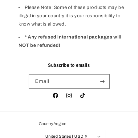
Please Note: Some of these products may be
illegal in your country it is your responsibility to
know what is allowed.
* Any refused international packages will
NOT be refunded!
Subscribe to emails
Email
Facebook
Instagram
TikTok
Country/region
United States | USD $