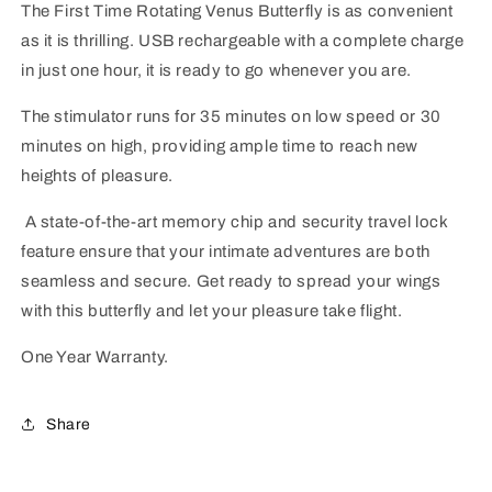
The First Time Rotating Venus Butterfly is as convenient
as it is thrilling. USB rechargeable with a complete charge
in just one hour, it is ready to go whenever you are.
The stimulator runs for 35 minutes on low speed or 30
minutes on high, providing ample time to reach new
heights of pleasure.
A state-of-the-art memory chip and security travel lock
feature ensure that your intimate adventures are both
seamless and secure. Get ready to spread your wings
with this butterfly and let your pleasure take flight.
One Year Warranty.
Share