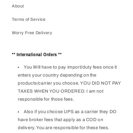
About
Terms of Service
Worry Free Delivery
** International Orders **
You Will have to pay import/duty fees once it
enters your country depending on the
products/carrier you choose. YOU DID NOT PAY
TAXES WHEN YOU ORDERED. I am not
responsible for those fees.
Also if you choose UPS as a carrier they DO
have broker fees that apply as a COD on
delivery. You are responsible for these fees.