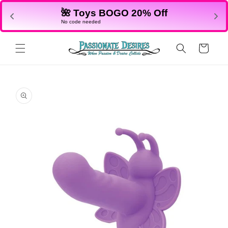
Skip to
🌺 Toys BOGO 20% Off
content
No code needed
Cart
Skip to
product
information