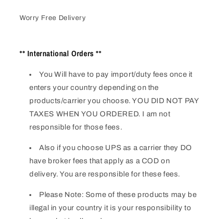
Worry Free Delivery
** International Orders **
You Will have to pay import/duty fees once it
enters your country depending on the
products/carrier you choose. YOU DID NOT PAY
TAXES WHEN YOU ORDERED. I am not
responsible for those fees.
Also if you choose UPS as a carrier they DO
have broker fees that apply as a COD on
delivery. You are responsible for these fees.
Please Note: Some of these products may be
illegal in your country it is your responsibility to