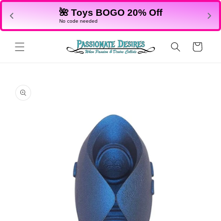
Skip to
🌺 Toys BOGO 20% Off
content
No code needed
Cart
Skip to
product
information