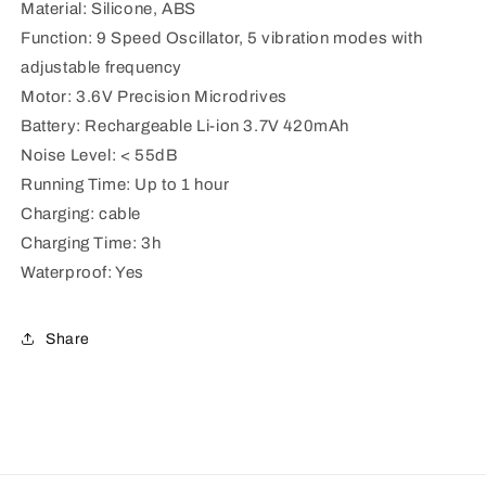
Material: Silicone, ABS
Function: 9 Speed Oscillator, 5 vibration modes with
adjustable frequency
Motor: 3.6V Precision Microdrives
Battery: Rechargeable Li-ion 3.7V 420mAh
Noise Level: < 55dB
Running Time: Up to 1 hour
Charging: cable
Charging Time: 3h
Waterproof: Yes
Share