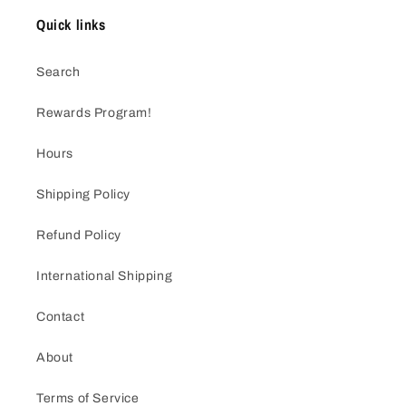
Quick links
Search
Rewards Program!
Hours
Shipping Policy
Refund Policy
International Shipping
Contact
About
Terms of Service