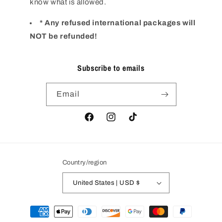
know what is allowed.
* Any refused international packages will
NOT be refunded!
Subscribe to emails
Email
Facebook
Instagram
TikTok
Country/region
United States | USD $
Payment
methods