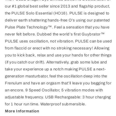
our #1 global best seller since 2013 and flagship product,
the PULSE Solo Essential (HO16). PULSE is designed to
deliver earth shattering hands-free O’s using our patented
Pulse Plate Technology™. Feel a sensation that you have
never felt before. Dubbed the world’s first Guybrator™
PULSE uses oscillation, not vibration. PULSE can be used
from flaccid or erect with no stroking necessary! Allowing
you to kick back, relax and use your hands for other things
(if you catch our drift). Alternatively, grab some lube and
take your experience up a notch making PULSE a next-
generation masturbator, feel the oscillation deep into the
Frenulum and have an orgasm that’ll leave you begging for
an encore. 9 Speed Oscillator, 5 vibration modes with
adjustable frequency. USB Rechargeable: 3 hour charging
for 1 hour run time. Waterproof submersible.
More Information