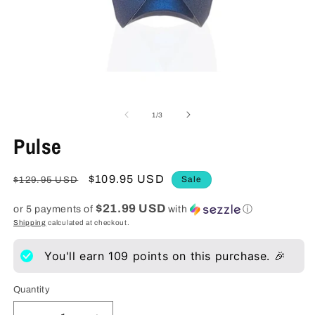
Open
O
media
m
1
2
of
1
/
3
in
in
modal
m
Pulse
Regular
Sale
$109.95 USD
Sale
$129.95 USD
price
price
$21.99 USD
or 5 payments of
with
ⓘ
Shipping
calculated at checkout.
You'll earn
109
points on this purchase. 🎉
Quantity