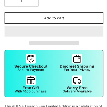
Decrease
Increase
quantity
quantity
for
for
Pulse
Pulse
Add to cart
Secure Checkout
Discreet Shipping
Secure Payment
For Your Privacy
Free Gift
Worry Free
With $100 purchase
Delivery Available
The PULSE Dragon Eye Limited Edition is a celebration of