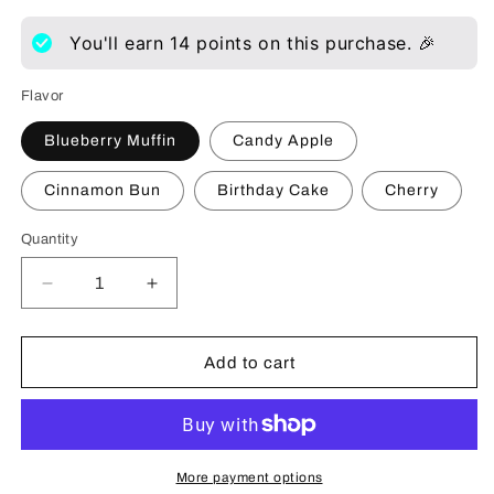
You'll earn
14
points on this purchase. 🎉
Flavor
Blueberry Muffin
Candy Apple
Cinnamon Bun
Birthday Cake
Cherry
Quantity
Decrease
Increase
quantity
quantity
for
for
Wicked
Wicked
Add to cart
Waterbased
Waterbased
Flavored
Flavored
Lubricant
Lubricant
More payment options