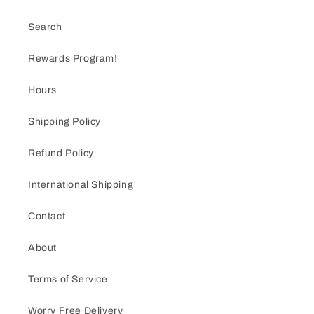
Search
Rewards Program!
Hours
Shipping Policy
Refund Policy
International Shipping
Contact
About
Terms of Service
Worry Free Delivery