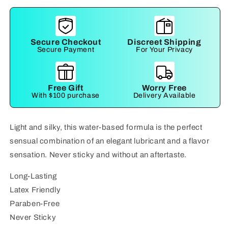
Secure Checkout
Discreet Shipping
Secure Payment
For Your Privacy
Free Gift
Worry Free
With $100 purchase
Delivery Available
Light and silky, this water-based formula is the perfect
sensual combination of an elegant lubricant and a flavor
sensation. Never sticky and without an aftertaste.
Long-Lasting
Latex Friendly
Paraben-Free
Never Sticky