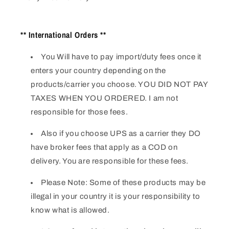
** International Orders **
You Will have to pay import/duty fees once it
enters your country depending on the
products/carrier you choose. YOU DID NOT PAY
TAXES WHEN YOU ORDERED. I am not
responsible for those fees.
Also if you choose UPS as a carrier they DO
have broker fees that apply as a COD on
delivery. You are responsible for these fees.
Please Note: Some of these products may be
illegal in your country it is your responsibility to
know what is allowed.