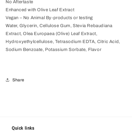
No Aftertaste
Enhanced with Olive Leaf Extract
Vegan – No Animal By-products or testing
Water, Glycerin, Cellulose Gum, Stevia Rebaudiana
Extract, Olea Europaea (Olive) Leaf Extract,
Hydroxyethylcellulose, Tetrasodium EDTA, Citric Acid,
Sodium Benzoate, Potassium Sorbate, Flavor
Share
Quick links