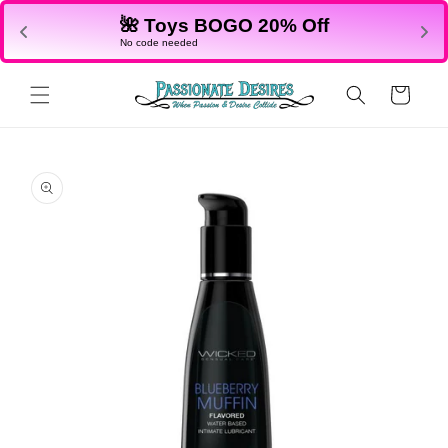
Skip to
🌺 Toys BOGO 20% Off
content
No code needed
Cart
Skip to
product
information