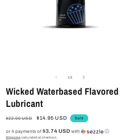
Open
media
1
O
in
m
modal
2
in
m
of
1
/
3
Wicked Waterbased Flavored
Lubricant
Regular
Sale
$14.95 USD
Sale
$22.00 USD
price
price
$3.74 USD
or 4 payments of
with
ⓘ
Shipping
calculated at checkout.