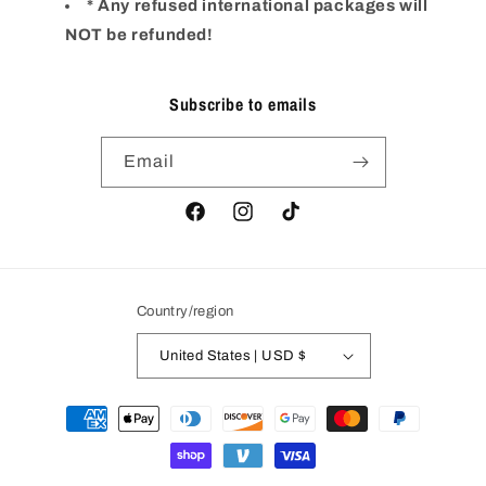
* Any refused international packages will
NOT be refunded!
Subscribe to emails
Email
Facebook
Instagram
TikTok
Country/region
United States | USD $
Payment
methods