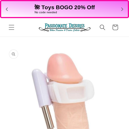
Skip to
🌺 Toys BOGO 20% Off
content
No code needed
Cart
Skip to
product
information