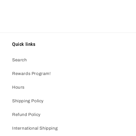
Quick links
Search
Rewards Program!
Hours
Shipping Policy
Refund Policy
International Shipping