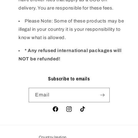
delivery. You are responsible for these fees.
Please Note: Some of these products may be
illegal in your country it is your responsibility to
know what is allowed.
* Any refused international packages will
NOT be refunded!
Subscribe to emails
Email
Facebook
Instagram
TikTok
Country/region