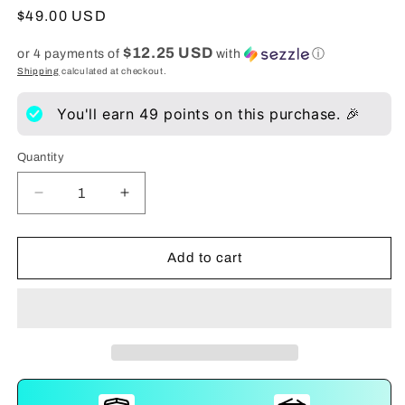
Regular
$49.00 USD
price
$12.25 USD
or 4 payments of
with
ⓘ
Shipping
calculated at checkout.
You'll earn
49
points on this purchase. 🎉
Quantity
Decrease
Increase
quantity
quantity
for
for
Size
Size
Add to cart
Up
Up
Advanced
Advanced
Penis
Penis
Stretcher
Stretcher
System
System