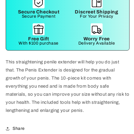
Secure Checkout
Discreet Shipping
Secure Payment
For Your Privacy
Free Gift
Worry Free
With $100 purchase
Delivery Available
This straightening penile extender will help you do just
that. The Penis Extender is designed for the gradual
growth of your penis. The 10-piece kit comes with
everything you need and is made from body safe
materials, so you can improve your size without any risk to
your health. The included tools help with straightening,
lengthening and enlarging your penis.
Share