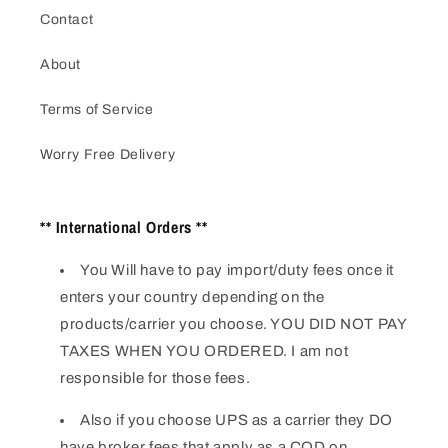
Contact
About
Terms of Service
Worry Free Delivery
** International Orders **
You Will have to pay import/duty fees once it
enters your country depending on the
products/carrier you choose. YOU DID NOT PAY
TAXES WHEN YOU ORDERED. I am not
responsible for those fees.
Also if you choose UPS as a carrier they DO
have broker fees that apply as a COD on