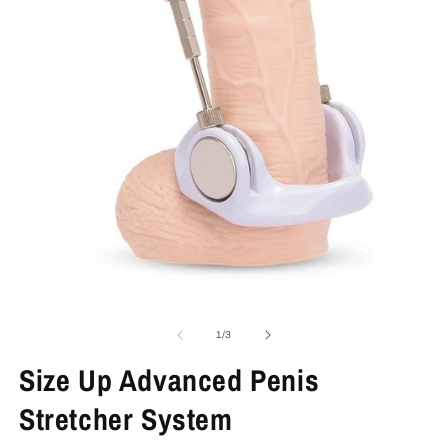
Open
O
media
m
1
2
of
1
/
3
in
in
modal
m
Size Up Advanced Penis
Stretcher System