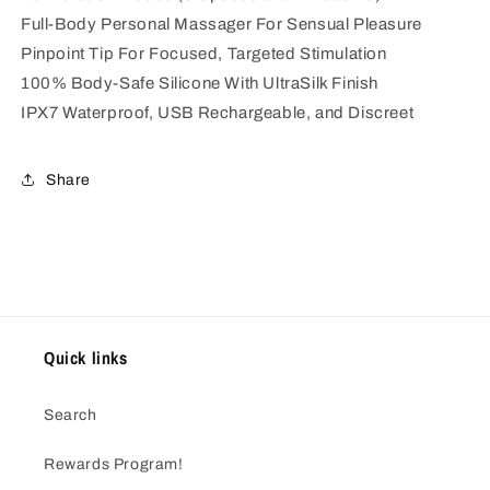
Full-Body Personal Massager For Sensual Pleasure
Pinpoint Tip For Focused, Targeted Stimulation
100% Body-Safe Silicone With UltraSilk Finish
IPX7 Waterproof, USB Rechargeable, and Discreet
Share
Quick links
Search
Rewards Program!