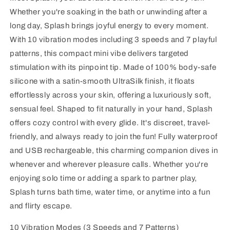
Whether you're soaking in the bath or unwinding after a
long day, Splash brings joyful energy to every moment.
With 10 vibration modes including 3 speeds and 7 playful
patterns, this compact mini vibe delivers targeted
stimulation with its pinpoint tip. Made of 100% body-safe
silicone with a satin-smooth UltraSilk finish, it floats
effortlessly across your skin, offering a luxuriously soft,
sensual feel. Shaped to fit naturally in your hand, Splash
offers cozy control with every glide. It's discreet, travel-
friendly, and always ready to join the fun! Fully waterproof
and USB rechargeable, this charming companion dives in
whenever and wherever pleasure calls. Whether you're
enjoying solo time or adding a spark to partner play,
Splash turns bath time, water time, or anytime into a fun
and flirty escape.
10 Vibration Modes (3 Speeds and 7 Patterns)