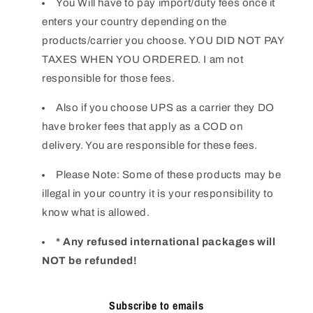
You Will have to pay import/duty fees once it
enters your country depending on the
products/carrier you choose. YOU DID NOT PAY
TAXES WHEN YOU ORDERED. I am not
responsible for those fees.
Also if you choose UPS as a carrier they DO
have broker fees that apply as a COD on
delivery. You are responsible for these fees.
Please Note: Some of these products may be
illegal in your country it is your responsibility to
know what is allowed.
* Any refused international packages will
NOT be refunded!
Subscribe to emails