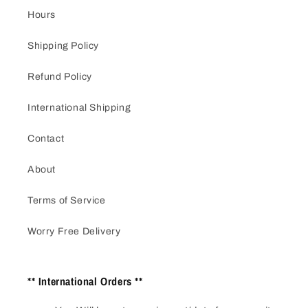
Hours
Shipping Policy
Refund Policy
International Shipping
Contact
About
Terms of Service
Worry Free Delivery
** International Orders **