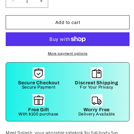
Decrease
Increase
quantity
quantity
for
for
Splash
Splash
Add to cart
More payment options
Secure Checkout
Discreet Shipping
Secure Payment
For Your Privacy
Free Gift
Worry Free
With $100 purchase
Delivery Available
Meet Splash, your adorable sidekick for full-body fun.