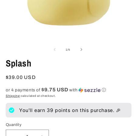
Open
O
media
m
1
2
of
1
/
4
in
in
modal
m
Splash
Regular
$39.00 USD
price
$9.75 USD
or 4 payments of
with
ⓘ
Shipping
calculated at checkout.
You'll earn
39
points on this purchase. 🎉
Quantity