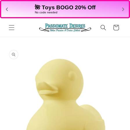
Skip to
🌺 Toys BOGO 20% Off
content
No code needed
Cart
Skip to
product
information